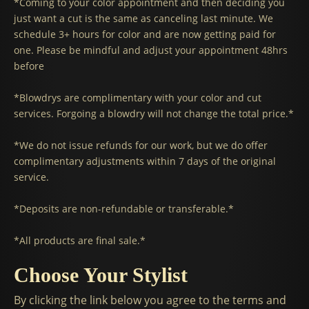
*Coming to your color appointment and then deciding you
just want a cut is the same as canceling last minute. We
schedule 3+ hours for color and are now getting paid for
one. Please be mindful and adjust your appointment 48hrs
before
*Blowdrys are complimentary with your color and cut
services. Forgoing a blowdry will not change the total price.*
*We do not issue refunds for our work, but we do offer
complimentary adjustments within 7 days of the original
service.
*Deposits are non-refundable or transferable.*
*All products are final sale.*
Choose Your Stylist
By clicking the link below you agree to the terms and