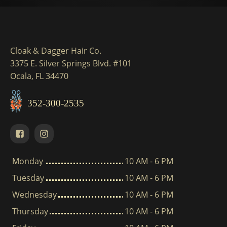
Cloak & Dagger Hair Co.
3375 E. Silver Springs Blvd. #101
Ocala, FL 34470
352-300-2535
Monday
10 AM - 6 PM
Tuesday
10 AM - 6 PM
Wednesday
10 AM - 6 PM
Thursday
10 AM - 6 PM