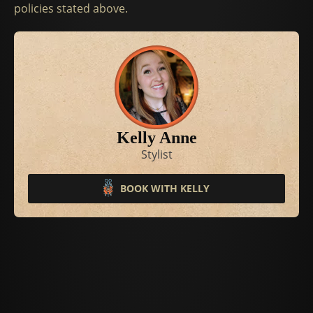
policies stated above.
Kelly Anne
Stylist
BOOK WITH KELLY