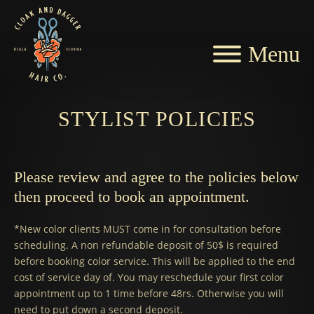
Menu
STYLIST POLICIES
Please review and agree to the policies below
then proceed to book an appointment.
*New color clients MUST come in for consultation before
scheduling. A non refundable deposit of 50$ is required
before booking color service. This will be applied to the end
cost of service day of. You may reschedule your first color
appointment up to 1 time before 48rs. Otherwise you will
need to put down a second deposit.