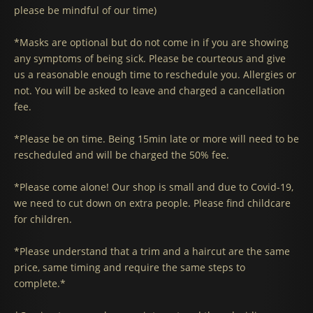
please be mindful of our time)
*Masks are optional but do not come in if you are showing
any symptoms of being sick. Please be courteous and give
us a reasonable enough time to reschedule you. Allergies or
not. You will be asked to leave and charged a cancellation
fee.
*Please be on time. Being 15min late or more will need to be
rescheduled and will be charged the 50% fee.
*Please come alone! Our shop is small and due to Covid-19,
we need to cut down on extra people. Please find childcare
for children.
*Please understand that a trim and a haircut are the same
price, same timing and require the same steps to
complete.*