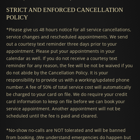
STRICT AND ENFORCED CANCELLATION
POLICY
*Please give us 48 hours notice for all service cancellations,
service changes and rescheduled appointments. We send
out a courtesy text reminder three days prior to your
appointment. Please put your appointments in your
calendar as well. If you do not receive a courtesy text
reminder for any reason, the fee will be not be waived if you
do not abide by the Cancellation Policy. It is your
responsibility to provide us with a working/updated phone
number. A fee of 50% of total service cost will automatically
be charged to your card on file. We do require your credit
card information to keep on file before we can book your
service appointment. Another appointment will not be
scheduled until the fee is paid and cleared.
*No-show no-calls are NOT tolerated and will be banned
from booking. (We understand emergencies do happen but